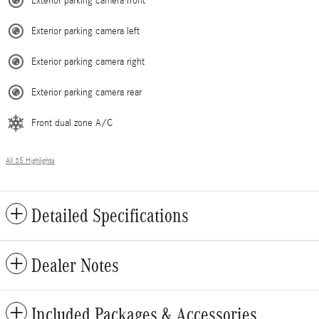
Exterior parking camera front
Exterior parking camera left
Exterior parking camera right
Exterior parking camera rear
Front dual zone A/C
All 35 Highlights
Detailed Specifications
Dealer Notes
Included Packages & Accessories