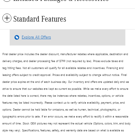
Standard Features
Explore All Offers
Final dealer price includes the dealer discount, manufacturer rebates where applicable, destination and
delivery charges, and dealer processing fee of $799 (not required by law). Prices exclude taxes and
tag/titling fees. Not all customers will qualify for all available rebates and incentives. Financing and
leasing offers subject to credit approval. Prices and availability subject to change without notice. Final
dealer price expires at the end of each business day. Our inventory and offers are updated daily and we
strive to ensure that our websites are kept as current as possible. While we make every effort to ensure
the data listed here is correct, there may be instances where rebates, incentives, options, or vehicle
features may be listed incorrectly. Please contact us to verify vehicle availability, payment, price, and
options. Dealer cannot be held liable for omissions, as well as human, technical, photographic, or
typographic errors prior to sale. If an error occurs, we make every effort to rectify it within a reasonable
amount of time. Stock OEM pictures may not represent the actual vehicle (Options, colors, trim, and body
style may vary). Specifications, features, safety, and warranty data are based on what is available as