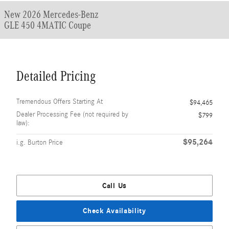
New 2026 Mercedes-Benz
GLE 450 4MATIC Coupe
Detailed Pricing
Tremendous Offers Starting At
$94,465
Dealer Processing Fee (not required by
$799
law):
$95,264
i.g. Burton Price
Call Us
Check Availability