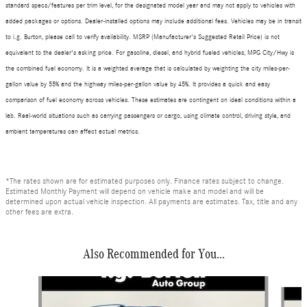
standard specs/features per trim level, for the designated model year and may not apply to vehicles with
added packages or options. Dealer-installed options may include additional fees. Vehicles may be in transit
to i.g. Burton, please call to verify availability. MSRP (Manufacturer's Suggested Retail Price) is not
equivalent to the dealer's asking price. For gasoline, diesel, and hybrid fueled vehicles, MPG City/Hwy is
the combined fuel economy. It is a weighted average that is calculated by weighting the city miles-per-
gallon value by 55% and the highway miles-per-gallon value by 45%. It provides a quick and easy
comparison of fuel economy across vehicles. These estimates are contingent on ideal conditions within a
lab. Real-world situations such as carrying passengers or cargo, using climate control, driving style, and
ambient temperatures can affect actual metrics.
*The rates shown are for estimated purposes only. Finance rates subject to change.
Estimated Monthly Payment will depend on vehicle make and model and will be
determined upon actual vehicle inspection. All payments are estimates. Tax, title and any
other fees are extra.
Also Recommended for You...
Slide 1 of 6