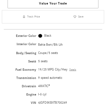
Value Your Trade
Track Price
Save
Exterior Color
Black
Interior Color
Bahia Bwn/Blk Lth
Body/Seating
Coupe/5 seats
Seats
5 seats
Fuel Economy
19/25 MPG City/Hwy
Details
Transmission
9 speed automatic
Drivetrain
4MATIC®
Engine
I-6 cyl
VIN
4JGFD5KBXTB700249