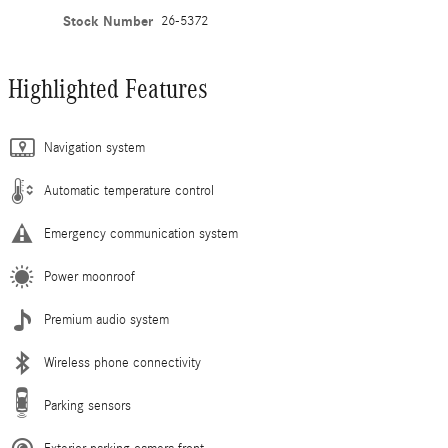
Stock Number
26-5372
Highlighted Features
Navigation system
Automatic temperature control
Emergency communication system
Power moonroof
Premium audio system
Wireless phone connectivity
Parking sensors