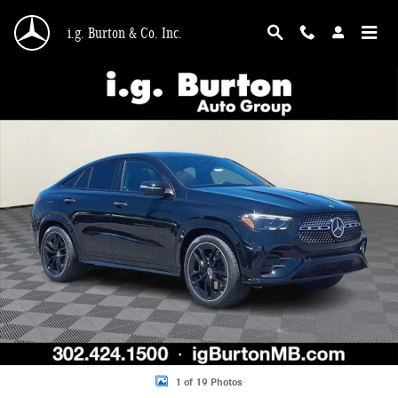
Skip to main content
i.g. Burton & Co. Inc.
New 2026 Mercedes-Benz GLE 450 4MATIC Coupe Photo 1 of 19
Shar
1 of 19 Photos