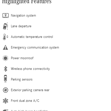
Highlighted Features
Navigation system
Lane departure
Automatic temperature control
Emergency communication system
Power moonroof
Wireless phone connectivity
Parking sensors
Exterior parking camera rear
Front dual zone A/C