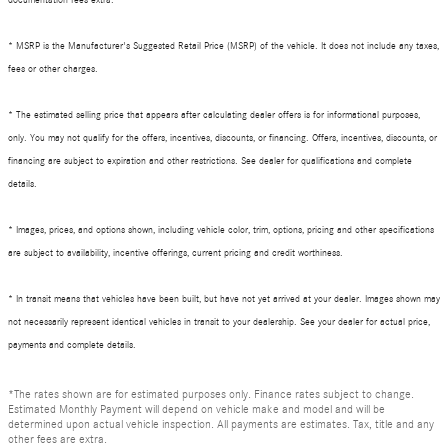
* MSRP is the Manufacturer's Suggested Retail Price (MSRP) of the vehicle. It does not include any taxes,
fees or other charges.
* The estimated selling price that appears after calculating dealer offers is for informational purposes,
only. You may not qualify for the offers, incentives, discounts, or financing. Offers, incentives, discounts, or
financing are subject to expiration and other restrictions. See dealer for qualifications and complete
details.
* Images, prices, and options shown, including vehicle color, trim, options, pricing and other specifications
are subject to availability, incentive offerings, current pricing and credit worthiness.
* In transit means that vehicles have been built, but have not yet arrived at your dealer. Images shown may
not necessarily represent identical vehicles in transit to your dealership. See your dealer for actual price,
payments and complete details.
*The rates shown are for estimated purposes only. Finance rates subject to change.
Estimated Monthly Payment will depend on vehicle make and model and will be
determined upon actual vehicle inspection. All payments are estimates. Tax, title and any
other fees are extra.