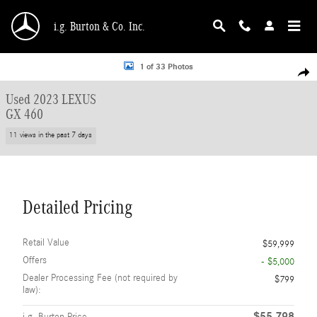
Skip to main content
i.g. Burton & Co. Inc.
Used 2023 Lexus GX 460 SUV Photo 1 of 33
1 of 33 Photos
Shar
Used 2023 LEXUS
GX 460
11 views in the past 7 days
Detailed Pricing
Retail Value
$59,999
Offers
- $5,000
Dealer Processing Fee (not required by
$799
law):
$55,798
i.g. Burton Price