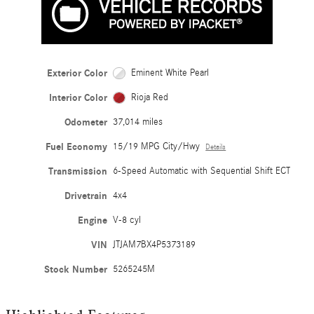
Exterior Color
Eminent White Pearl
Interior Color
Rioja Red
Odometer
37,014 miles
Fuel Economy
15/19 MPG City/Hwy
Details
Transmission
6-Speed Automatic with Sequential Shift ECT
Drivetrain
4x4
Engine
V-8 cyl
VIN
JTJAM7BX4P5373189
Stock Number
5265245M