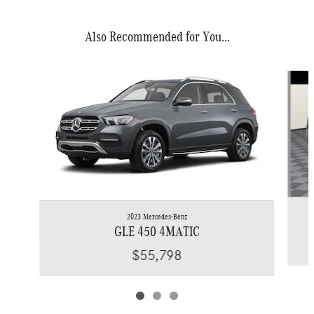
Also Recommended for You...
Slide 1 of 3
2023 Mercedes-Benz
GLE 450 4MATIC
$55,798