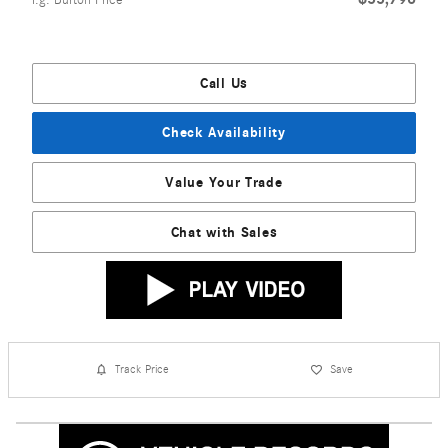
Call Us
Check Availability
Value Your Trade
Chat with Sales
Track Price
Save