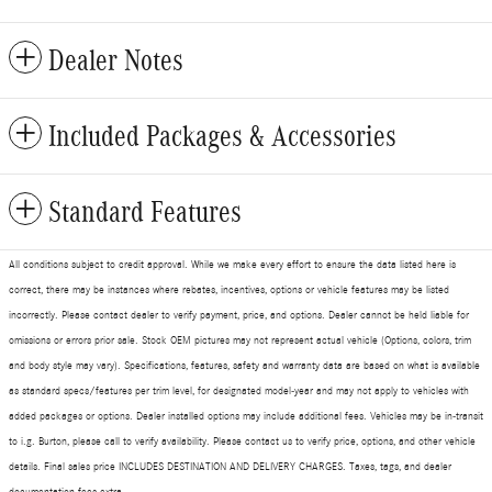
Dealer Notes
Included Packages & Accessories
Standard Features
All conditions subject to credit approval. While we make every effort to ensure the data listed here is
correct, there may be instances where rebates, incentives, options or vehicle features may be listed
incorrectly. Please contact dealer to verify payment, price, and options. Dealer cannot be held liable for
omissions or errors prior sale. Stock OEM pictures may not represent actual vehicle (Options, colors, trim
and body style may vary). Specifications, features, safety and warranty data are based on what is available
as standard specs/features per trim level, for designated model-year and may not apply to vehicles with
added packages or options. Dealer installed options may include additional fees. Vehicles may be in-transit
to i.g. Burton, please call to verify availability. Please contact us to verify price, options, and other vehicle
details. Final sales price INCLUDES DESTINATION AND DELIVERY CHARGES. Taxes, tags, and dealer
documentation fees extra.