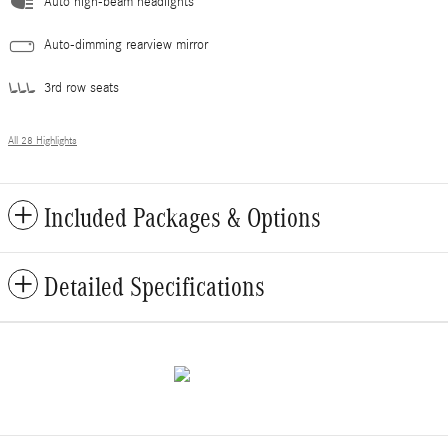
Auto high-beam headlights
Auto-dimming rearview mirror
3rd row seats
All 28 Highlights
Included Packages & Options
Detailed Specifications