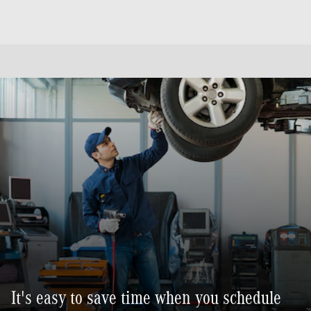
It's easy to save time when you schedule