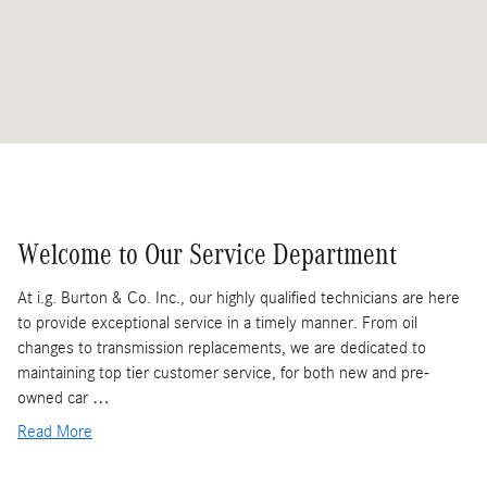
Welcome to Our Service Department
At i.g. Burton & Co. Inc., our highly qualified technicians are here
to provide exceptional service in a timely manner. From oil
changes to transmission replacements, we are dedicated to
maintaining top tier customer service, for both new and pre-
owned car …
Read More