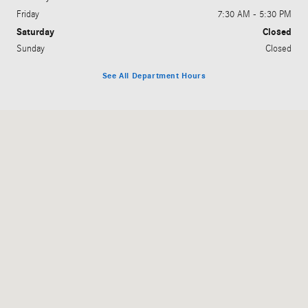
Friday
7:30 AM - 5:30 PM
Saturday
Closed
Sunday
Closed
See All Department Hours
Visit us at: 509 Bay Road Milford, DE 19963