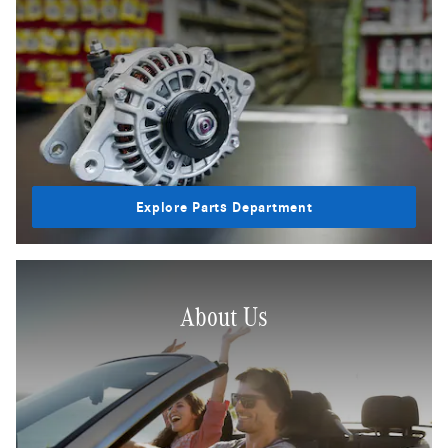
Explore Parts Department
About Us