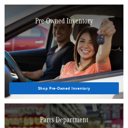
Pre-Owned Inventory
Shop Pre-Owned Inventory
Parts Department