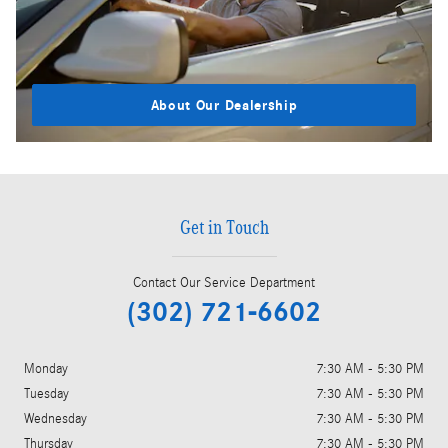
About Our Dealership
Get in Touch
Contact Our Service Department
(302) 721-6602
Monday
7:30 AM - 5:30 PM
Tuesday
7:30 AM - 5:30 PM
Wednesday
7:30 AM - 5:30 PM
Thursday
7:30 AM - 5:30 PM