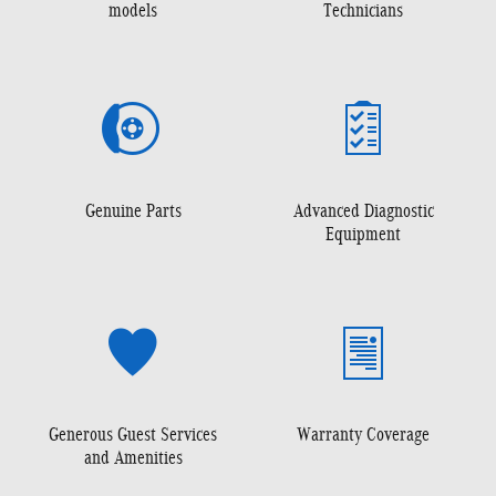
models
Technicians
Genuine Parts
Advanced Diagnostic
Equipment
Generous Guest Services
Warranty Coverage
and Amenities