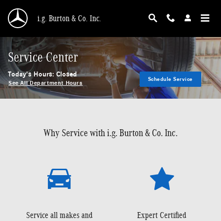
Skip to main content
i.g. Burton & Co. Inc.
Service Center
Today's Hours:
Closed
Schedule Service
See All Department Hours
Why Service with i.g. Burton & Co. Inc.
Service all makes and
Expert Certified