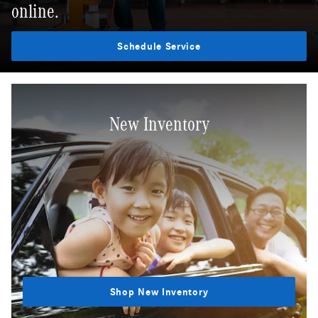
online.
Schedule Service
New Inventory
Shop New Inventory