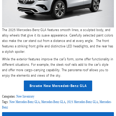
The 2025 Mercedes-Benz GLA features smooth lines, a sculpted body, and
alloy wheels that give it its suave appearance. Carefully selected paint colors
also make the car stand out from a distance and at every angle. The front
features a striking front grille and distinctive LED headlights, and the rear has
a stylish spoiler.
While the exterior features improve the car’s form, some offer functionality in
different situations. For example, the sleek roof rails add to the car’s style
and offer more cargo-carrying capability. The panorama roof allows you to
enjoy the elements and views of the sky.
Browse New Mercedes-Benz GLA
Categories
:
New Inventory
Tags
:
New Mercedes-Benz GLA
,
Mercedes-Benz GLA
,
2025 Mercedes-Benz GLA
,
Mercedes-
Benz