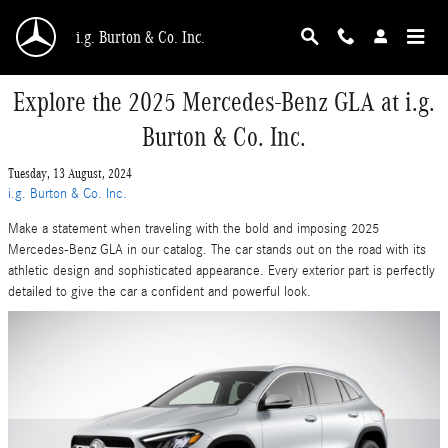
Skip to main content
i.g. Burton & Co. Inc.
Explore the 2025 Mercedes-Benz GLA at i.g.
Burton & Co. Inc.
Tuesday, 13 August, 2024
i.g. Burton & Co. Inc.
Make a statement when traveling with the bold and imposing 2025
Mercedes-Benz GLA in our catalog. The car stands out on the road with its
athletic design and sophisticated appearance. Every exterior part is perfectly
detailed to give the car a confident and powerful look.