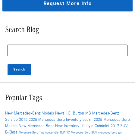
Request More Info
Search Blog
Search Blog
Search
Popular Tags
New Mercedes-Benz Models
News
I.G. Burton MB
Mercedes-Benz
Service
2016
2025 Mercedes-Benz Inventory
sedan
2025 Mercedes-Benz
Models
New Mercedes-Benz
New Inventory
lifestyle
Cabriolet
2017
SUV
E-Class
Mercedes-Benz
Tips
convertible
4MATIC
Mercedes-Benz SUV
mercedes-benz gls