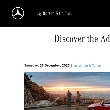
Skip to main content
i.g. Burton & Co. Inc.
Discover the Ad
Saturday, 23 December, 2023
i.g. Burton & Co. Inc.