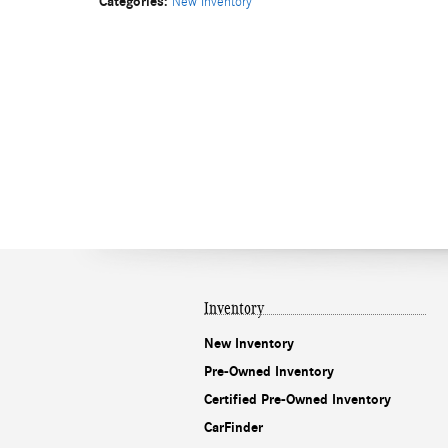
Categories
:
New Inventory
Inventory
New Inventory
Pre-Owned Inventory
Certified Pre-Owned Inventory
CarFinder