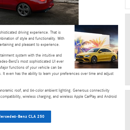
histicated driving experience. That is
nation of style and functionality. With
ertaining and pleasant to experience.
otainment system with the intuitive and
edes-Benz’s most sophisticated UI ever
Major functions of your vehicle can be
It even has the ability to learn your preferences over time and adjust
anoramic roof, and 64-color ambient lighting. Generous connectivity
compatibility, wireless charging, and wireless Apple CarPlay and Android
ercedes-Benz CLA 250