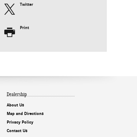
Twitter
Print
Dealership
About Us
Map and Directions
Privacy Policy
Contact Us