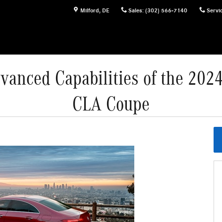
Milford
,
DE
Sales
:
(302) 566-7140
Servi
vanced Capabilities of the 20
CLA Coupe