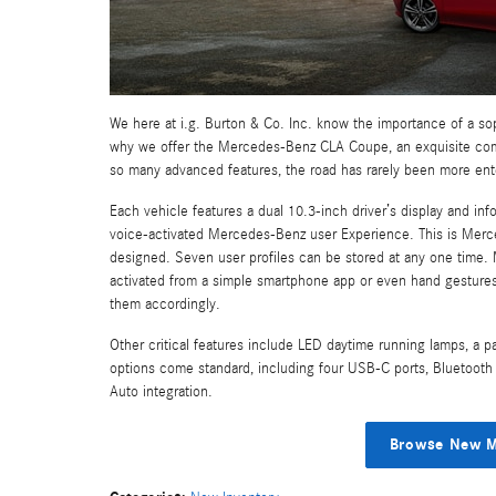
We here at i.g. Burton & Co. Inc. know the importance of a sop
why we offer the Mercedes-Benz CLA Coupe, an exquisite combi
so many advanced features, the road has rarely been more ent
Each vehicle features a dual 10.3-inch driver’s display and inf
voice-activated Mercedes-Benz user Experience. This is Merc
designed. Seven user profiles can be stored at any one time. 
activated from a simple smartphone app or even hand gestures. 
them accordingly.
Other critical features include LED daytime running lamps, a p
options come standard, including four USB-C ports, Bluetooth 
Auto integration.
Browse New M