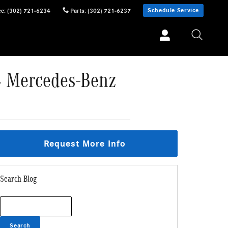
Schedule Service
ce
:
(302) 721-6234
Parts
:
(302) 721-6237
24 Mercedes-Benz
Request More Info
Search Blog
Search Blog
Search