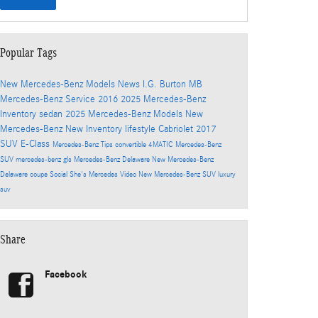
Popular Tags
New Mercedes-Benz Models
News
I.G. Burton MB
Mercedes-Benz
Service
2016
2025 Mercedes-Benz
Inventory
sedan
2025 Mercedes-Benz Models
New
Mercedes-Benz
New Inventory
lifestyle
Cabriolet
2017
SUV
E-Class
Mercedes-Benz
Tips
convertible
4MATIC
Mercedes-Benz
SUV
mercedes-benz gls
Mercedes-Benz Delaware
New Mercedes-Benz
Delaware
coupe
Social
She's Mercedes
Video
New Mercedes-Benz SUV
luxury
suv
Share
Facebook