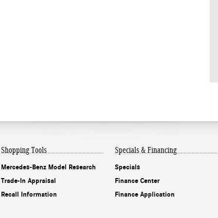
Shopping Tools
Specials & Financing
Mercedes-Benz Model Research
Specials
Trade-In Appraisal
Finance Center
Recall Information
Finance Application